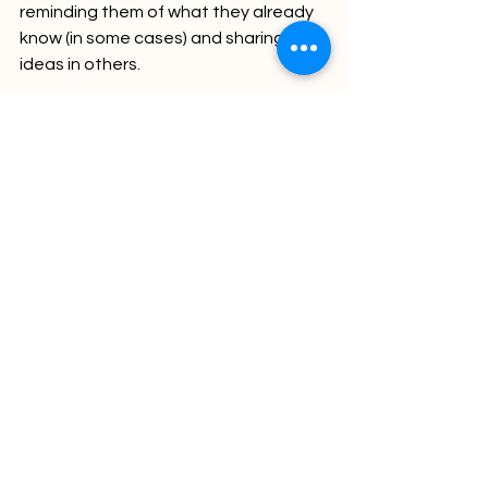
reminding them of what they already 
know (in some cases) and sharing new 
ideas in others. 
With all the information out there and 
a growing list of responsibilities – we 
all need some help. The first stage is 
to admit it – and that’s ok, it’s part of 
life. The real problem is with the 
refusal to admit it or admitting it but 
doing nothing about it. In that way 
think of Shadow as as not just dealing 
with cognitive overload, but turning 
Cognitive dissonance into cognitive 
“offload.”