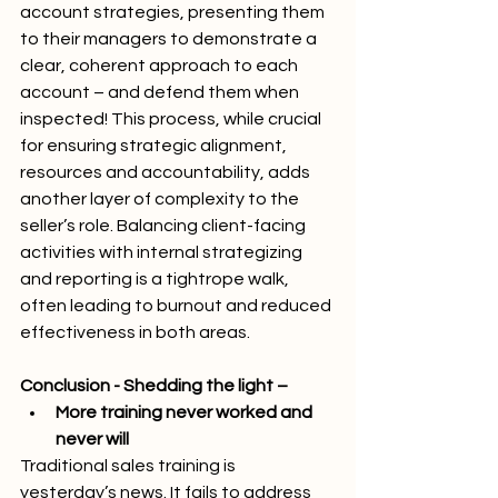
account strategies, presenting them 
to their managers to demonstrate a 
clear, coherent approach to each 
account – and defend them when 
inspected! This process, while crucial 
for ensuring strategic alignment, 
resources and accountability, adds 
another layer of complexity to the 
seller’s role. Balancing client-facing 
activities with internal strategizing 
and reporting is a tightrope walk, 
often leading to burnout and reduced 
effectiveness in both areas.
Conclusion - Shedding the light –
More training never worked and 
never will
Traditional sales training is 
yesterday’s news. It fails to address 