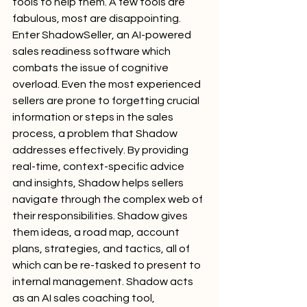
tools to help them. A few tools are 
fabulous, most are disappointing. 
Enter ShadowSeller, an AI-powered 
sales readiness software which 
combats the issue of cognitive 
overload. Even the most experienced 
sellers are prone to forgetting crucial 
information or steps in the sales 
process, a problem that Shadow 
addresses effectively. By providing 
real-time, context-specific advice 
and insights, Shadow helps sellers 
navigate through the complex web of 
their responsibilities. Shadow gives 
them ideas, a road map, account 
plans, strategies, and tactics, all of 
which can be re-tasked to present to 
internal management. Shadow acts 
as an AI sales coaching tool, 