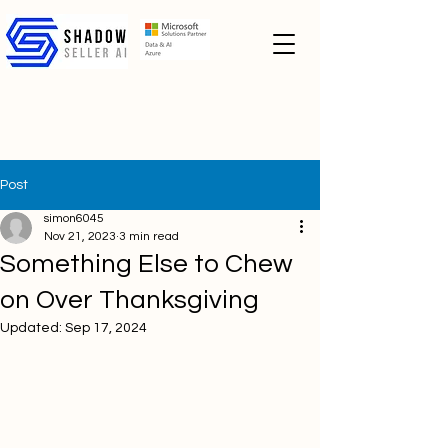
Post
simon6045
Nov 21, 2023
3 min read
Something Else to Chew
on Over Thanksgiving
Updated:
Sep 17, 2024