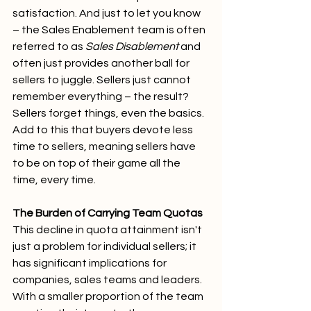
satisfaction. And just to let you know 
– the Sales Enablement team is often 
referred to as 
Sales Disablement
 and 
often just provides another ball for 
sellers to juggle. Sellers just cannot 
remember everything – the result? 
Sellers forget things, even the basics. 
Add to this that buyers devote less 
time to sellers, meaning sellers have 
to be on top of their game all the 
time, every time.
The Burden of Carrying Team Quotas
This decline in quota attainment isn't 
just a problem for individual sellers; it 
has significant implications for 
companies, sales teams and leaders. 
With a smaller proportion of the team 