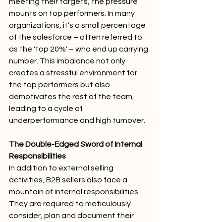
meeting their targets, the pressure 
mounts on top performers. In many 
organizations, it’s a small percentage 
of the salesforce – often referred to 
as the 'top 20%' – who end up carrying 
number. This imbalance not only 
creates a stressful environment for 
the top performers but also 
demotivates the rest of the team, 
leading to a cycle of 
underperformance and high turnover.
The Double-Edged Sword of Internal 
Responsibilities
In addition to external selling 
activities, B2B sellers also face a 
mountain of internal responsibilities. 
They are required to meticulously 
consider, plan and document their 