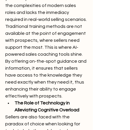
the complexities of modern sales 
roles and lacks the immediacy 
required in real-world selling scenarios. 
Traditional training methods are not 
available at the point of engagement 
with prospects, where sellers need 
support the most. This is where AI-
powered sales coaching tools shine. 
By offering on-the-spot guidance and 
information, it ensures that sellers 
have access to the knowledge they 
need exactly when they need it, thus 
enhancing their ability to engage 
effectively with prospects.
The Role of Technology in 
Alleviating Cognitive Overload
Sellers are also faced with the 
paradox of choice when looking for 