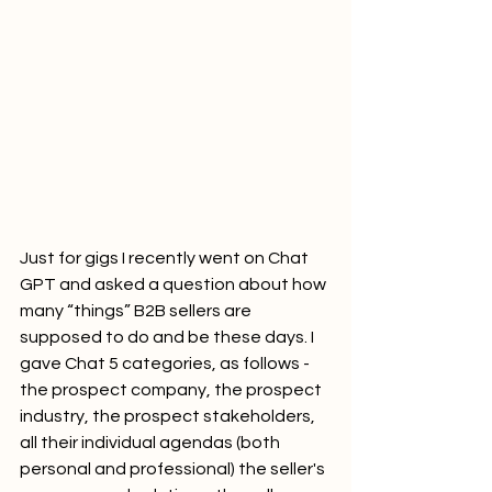
Just for gigs I recently went on Chat 
GPT and asked a question about how 
many “things” B2B sellers are 
supposed to do and be these days. I 
gave Chat 5 categories, as follows - 
the prospect company, the prospect 
industry, the prospect stakeholders, 
all their individual agendas (both 
personal and professional) the seller's 