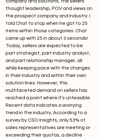
company and solutions, the sellers 
thought leadership, POV and views on 
the prospect company and industry. I 
told Chat to stop when he got to 25 
items within those categories. Chat 
came up with 25 in about 3 seconds!
Today, sellers are expected to be 
part strategist, part industry analyst, 
and part relationship manager, all 
while keeping pace with the changes 
in their industry and within their own 
solution lines. However, this 
multifaceted demand on sellers has 
reached a point where it's unfeasible. 
Recent data indicates a worrying 
trend in the industry. According to a 
survey by CSO Insights, only 53% of 
sales representatives are meeting or 
exceeding their quotas, a decline 