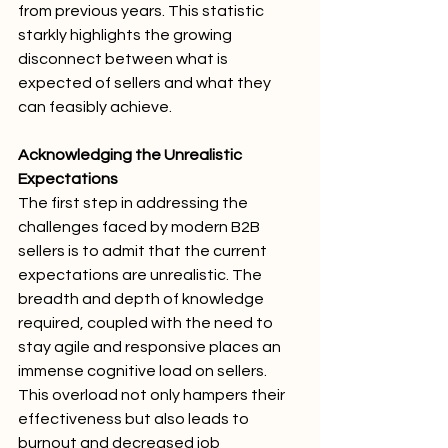
from previous years. This statistic 
starkly highlights the growing 
disconnect between what is 
expected of sellers and what they 
can feasibly achieve.
Acknowledging the Unrealistic 
Expectations
The first step in addressing the 
challenges faced by modern B2B 
sellers is to admit that the current 
expectations are unrealistic. The 
breadth and depth of knowledge 
required, coupled with the need to 
stay agile and responsive places an 
immense cognitive load on sellers. 
This overload not only hampers their 
effectiveness but also leads to 
burnout and decreased job 