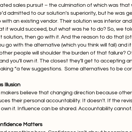
lated sales pursuit – the culmination of which was that
e’d admitted to our solution’s superiority, but he was 
 with an existing vendor. Their solution was inferior and
t it would succeed, but what was he to do? So, we told 
t solution, then go with it. And the reason to do that (o
ou go with the alternative (which you think will fail) and i
 other people will shoulder the burden of that failure? O
and you’ll own it. The closest they’ll get to accepting an
aking “a few suggestions.  Some alternatives to be cons
 Illusion
 makers believe that changing direction because other
s their personal accountability. It doesn't. If the revi
still own it. Influence can be shared. Accountability cannot
onfidence Matters