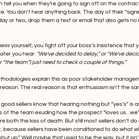
tell you when they’re going to sign off on the contract
ce. You don’t hear anything back. The day of their “sig
 day or two, drop them a text or email that also gets no
ss yourself, you fight off your boss’s insistence that y
ater you hear: 
"We've decided to delay,” or "We've decide
or “the team”) just need to check a couple of things.”
hodologies explain this as poor stakeholder managemen
l reason. The real reason is that enthusiasm isn’t the s
good sellers know that hearing nothing but “yes’s” is a
 of the team exuding how the prospect “loves us…we’re
’re both the kiss of death. But still most sellers don’t do
, because sellers have been conditioned to do what w
shut up.” Well maybe that used to be the way, but it isn