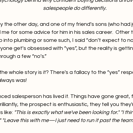
sychology behind why confident buying decisions unra
salespeople do differently.
ty the other day, and one of my friend’s sons (who had 
 me for some advice for him in his sales career.  Other t
go into plumbing or some such, I said “don’t expect to no
ryone get’s obsessed with “yes”, but the reality is gett
hrough a few “no’s.”
the whole story is it? There's a fallacy to the “yes” res
lways was! 
ced salesperson has lived it. Things have gone great, f
lliantly, the prospect is enthusiastic, they tell you they
 like: 
"This is exactly what we've been looking for." "I thi
 "Leave this with me—I just need to run it past the team