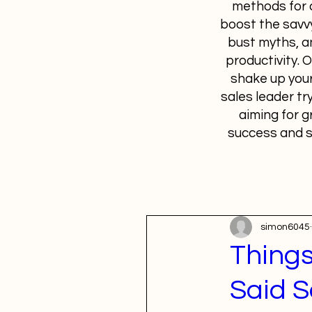
methods for c
boost the savvy
bust myths, a
productivity. 
shake up your
sales leader tr
aiming for g
success and s
simon6045
Things
Said S