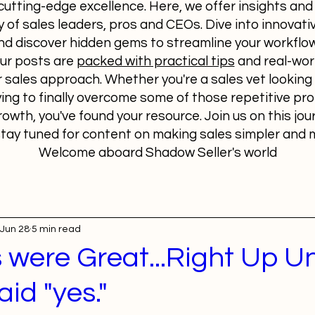
utting-edge excellence. Here, we offer insights and
 of sales leaders, pros and CEOs. Dive into innovativ
nd discover hidden gems to streamline your workfl
Our posts are
packed with practical tips
and real-wor
 sales approach. Whether you're a sales vet looking 
ying to finally overcome some of those repetitive p
rowth, you've found your resource. Join us on this jou
tay tuned for content on making sales simpler and m
Welcome aboard Shadow Seller's world
Jun 28
5 min read
 were Great...Right Up Un
aid "yes."