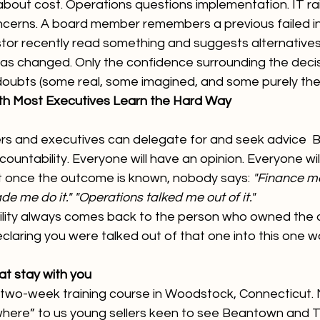
bout cost. Operations questions implementation. IT rai
cerns. A board member remembers a previous failed init
tor recently read something and suggests alternatives
has changed. Only the confidence surrounding the decisi
doubts (some real, some imagined, and some purely the
uth Most Executives Learn the Hard Way
rs and executives can delegate for and seek advice  B
ountability. Everyone will have an opinion. Everyone wil
t once the outcome is known, nobody says: 
"Finance ma
e me do it." "Operations talked me out of it."
lity always comes back to the person who owned the de
 Declaring you were talked out of that one into this one w
at stay with you
wo-week training course in Woodstock, Connecticut. Ni
where” to us young sellers keen to see Beantown and T