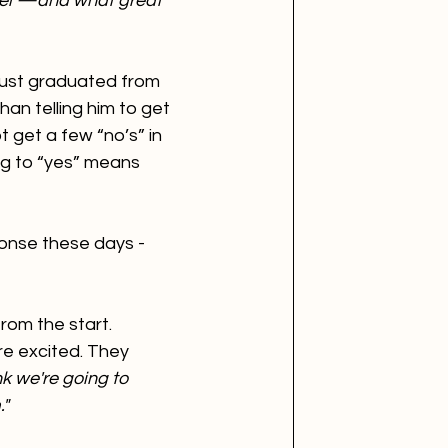
vel —and what great 
just graduated from 
han telling him to get 
t get a few “no’s” in 
ing to “yes” means 
ponse these days - 
rom the start. 
're excited. They 
nk we're going to 
."