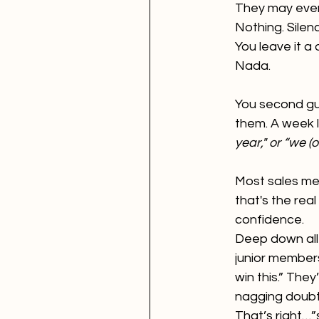
They may even 
Nothing. Silen
You leave it a
Nada.
You second gue
them. A week l
year," or “we (
Most sales met
that's the rea
confidence.
Deep down all 
junior members
win this.” They
nagging doubt
That’s right…”