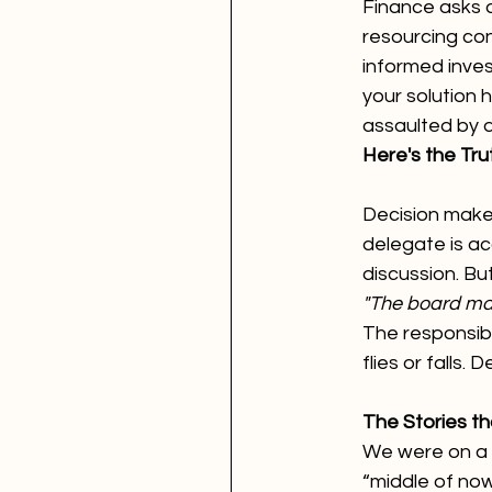
Finance asks a
resourcing con
informed inves
your solution 
assaulted by 
Here's the Tr
Decision make
delegate is acc
discussion. Bu
"The board mad
The responsibi
flies or falls.
The Stories th
We were on a t
“middle of no