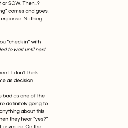
 or SOW. Then...? 
ning” comes and goes. 
 response. Nothing. 
ou “check in” with 
d to wait until next 
t. I don't think 
ame as decision 
s bad as one of the 
 definitely going to 
 anything about this 
hen they hear “yes?” 
’t anymore. On the 