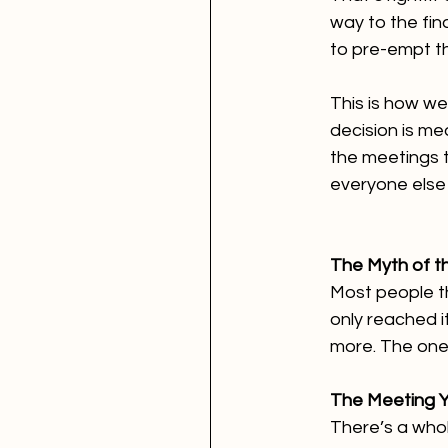
way to the fin
to pre-empt t
This is how we
decision is me
the meetings t
everyone else 
The Myth of th
Most people th
only reached i
more. The ones
The Meeting Y
There’s a whol