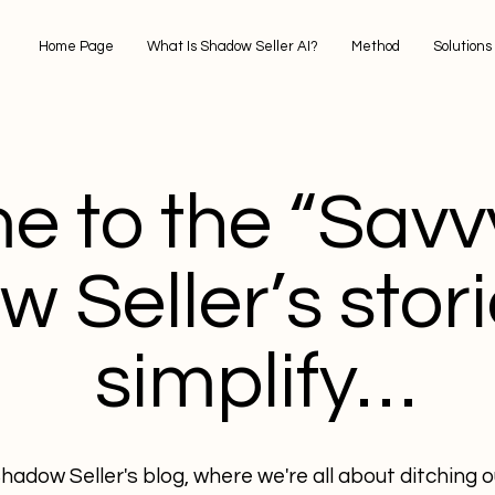
Home Page
What Is Shadow Seller AI?
Method
Solutions
 to the “Savvy
 Seller’s stori
simplify…
adow Seller's blog, where we're all about ditching 