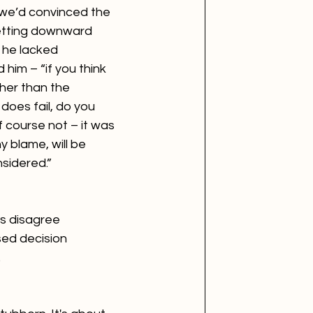
 we’d convinced the 
getting downward 
 he lacked 
him – “if you think 
ther than the 
t does fail, do you 
f course not – it was 
y blame, will be 
idered.”  
s disagree 
sed decision 
.