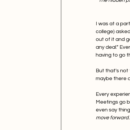
The hidden p
I was at a par
college) asked
out of it and 
any deal.” Eve
having to go t
But that's not 
maybe there a
Every experien
Meetings go bri
even say things
move forward."