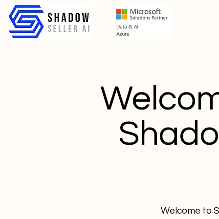
Welcome
Shadow
Welcome to Sh