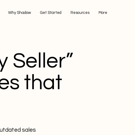
Why Shadow
Get Started
Resources
More
 Seller”
es that
outdated sales