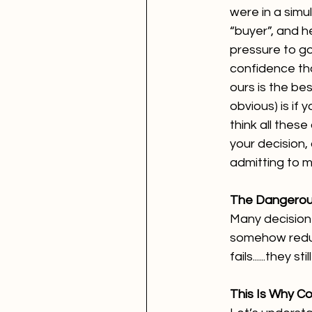
were in a simu
“buyer”, and h
pressure to go
confidence tha
ours is the bes
obvious) is if y
think all these
your decision, 
admitting to m
The Dangerous
Many decision
somehow reduce
fails......they 
This Is Why C