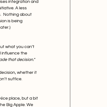
ses integration and 
iative. A less 
.  Nothing about 
on is being 
ater.)
ut what you can’t 
l influence the 
de that decision." 
cision, whether it 
on’t suffice.
ce place, but a bit 
he Big Apple. We 