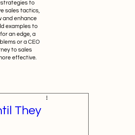
 strategies to
e sales tactics,
ow and enhance
ld examples to
for an edge, a
roblems or a CEO
rney to sales
ore effective.
til They