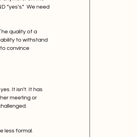
ND “yes’s.”  We need 
he quality of a 
ability to withstand 
 to convince 
 It isn't. It has 
ther meeting or 
challenged.
 less formal. 