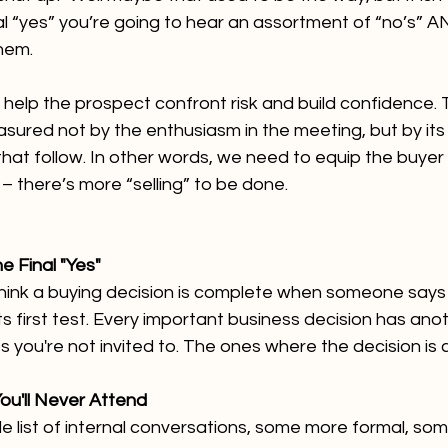
al “yes” you’re going to hear an assortment of “no’s” A
hem. 
 help the prospect confront risk and build confidence. T
asured not by the enthusiasm in the meeting, but by its 
hat follow. In other words, we need to equip the buyer
– there’s more “selling” to be done.
e Final "Yes"
ink a buying decision is complete when someone says yes.
ts first test. Every important business decision has ano
 you're not invited to. The ones where the decision is 
ou'll Never Attend
e list of internal conversations, some more formal, some