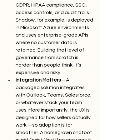
GDPR, HIPAA compliance, SSO, 
access controls, and audit trails. 
Shadow, for example, is deployed 
in Microsoft Azure environments 
and uses enterprise-grade APIs 
where no customer data is 
retained. Building that level of 
governance from scratch is 
harder than people think, it’s 
expensive and risky.
Integration Matters
 – A 
packaged solution integrates 
with Outlook, Teams, Salesforce, 
or whatever stack your team 
uses. More importantly, the UX is 
designed for how sellers actually 
work—so adoption is far 
smoother. A homegrown chatbot 