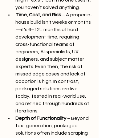
might “exist,” but if no one uses it, 
you haven’t solved anything.
Time, Cost, and Risk
 – A proper in-
house build isn’t weeks or months
—it’s 6–12+ months of hard 
development time, requiring 
cross-functional teams of 
engineers, AI specialists, UX 
designers, and subject matter 
experts. Even then, the risk of 
missed edge cases and lack of 
adoption is high. In contrast, 
packaged solutions are live 
today, tested in real-world use, 
and refined through hundreds of 
iterations.
Depth of Functionality
 – Beyond 
text generation, packaged 
solutions often include scraping 