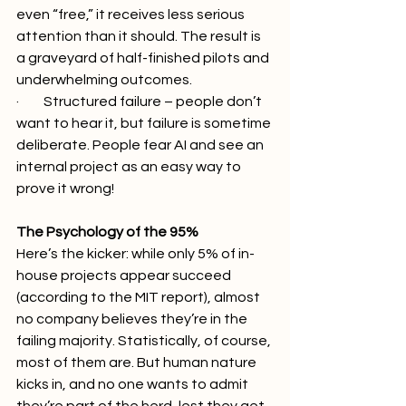
even “free,” it receives less serious 
attention than it should. The result is 
a graveyard of half-finished pilots and 
underwhelming outcomes.
·         Structured failure – people don’t 
want to hear it, but failure is sometime 
deliberate. People fear AI and see an 
internal project as an easy way to 
prove it wrong!
The Psychology of the 95%
Here’s the kicker: while only 5% of in-
house projects appear succeed 
(according to the MIT report), almost 
no company believes they’re in the 
failing majority. Statistically, of course, 
most of them are. But human nature 
kicks in, and no one wants to admit 