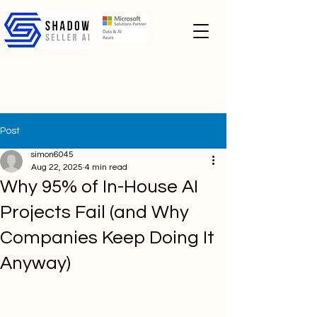
Post
simon6045
Aug 22, 2025
4 min read
Why 95% of In-House AI
Projects Fail (and Why
Companies Keep Doing It
Anyway)