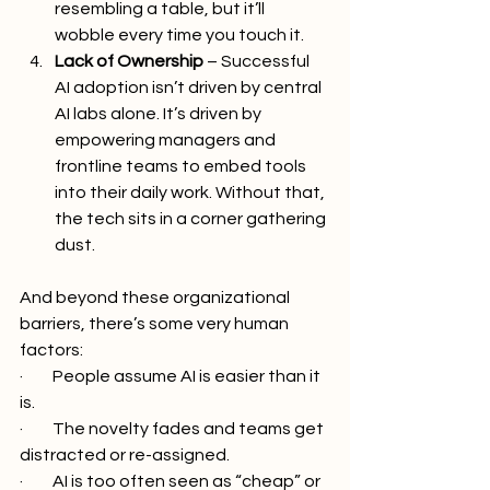
resembling a table, but it’ll 
wobble every time you touch it.
Lack of Ownership
 – Successful 
AI adoption isn’t driven by central 
AI labs alone. It’s driven by 
empowering managers and 
frontline teams to embed tools 
into their daily work. Without that, 
the tech sits in a corner gathering 
dust.
And beyond these organizational 
barriers, there’s some very human 
factors:
·         People assume AI is easier than it 
is.
·         The novelty fades and teams get 
distracted or re-assigned.
·         AI is too often seen as “cheap” or 