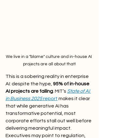
We live in a "blame" culture and in-house AI 
projects are all about that!
This is a sobering reality in enterprise 
AI: despite the hype, 
95% of in-house 
AI projects are failing
. MIT’s 
State of AI 
in Business 2025
 report
 makes it clear 
that while generative AI has 
transformative potential, most 
corporate efforts stall out well before 
delivering meaningful impact.
Executives may point to regulation, 