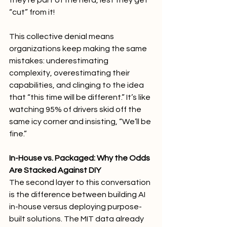
they’re part of the herd, lest they get 
“cut” from it!
This collective denial means 
organizations keep making the same 
mistakes: underestimating 
complexity, overestimating their 
capabilities, and clinging to the idea 
that “this time will be different.” It’s like 
watching 95% of drivers skid off the 
same icy corner and insisting, “We’ll be 
fine.”
In-House vs. Packaged: Why the Odds 
Are Stacked Against DIY
The second layer to this conversation 
is the difference between building AI 
in-house versus deploying purpose-
built solutions. The MIT data already 