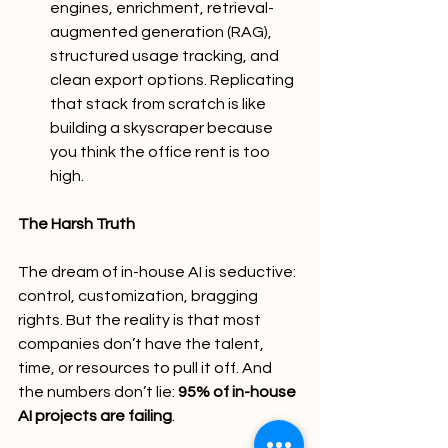
engines, enrichment, retrieval-
augmented generation (RAG), 
structured usage tracking, and 
clean export options. Replicating 
that stack from scratch is like 
building a skyscraper because 
you think the office rent is too 
high.
The Harsh Truth
The dream of in-house AI is seductive: 
control, customization, bragging 
rights. But the reality is that most 
companies don’t have the talent, 
time, or resources to pull it off. And 
the numbers don’t lie: 
95% of in-house 
AI projects are failing
.