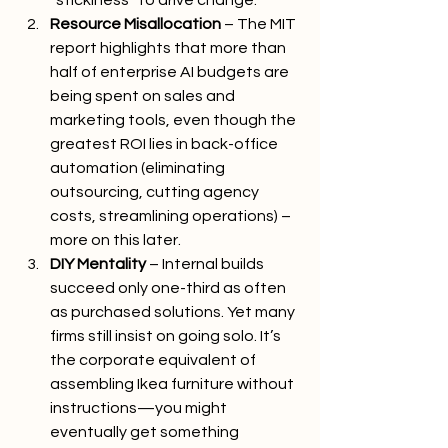
“stickiness” to drive change.
Resource Misallocation
 – The MIT 
report highlights that more than 
half of enterprise AI budgets are 
being spent on sales and 
marketing tools, even though the 
greatest ROI lies in back-office 
automation (eliminating 
outsourcing, cutting agency 
costs, streamlining operations) – 
more on this later.
DIY Mentality
 – Internal builds 
succeed only one-third as often 
as purchased solutions. Yet many 
firms still insist on going solo. It’s 
the corporate equivalent of 
assembling Ikea furniture without 
instructions—you might 
eventually get something 