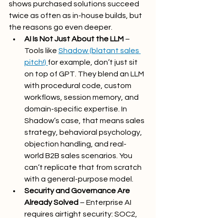
shows purchased solutions succeed 
twice as often as in-house builds, but 
the reasons go even deeper.
AI Is Not Just About the LLM
 – 
Tools like 
Shadow (blatant sales 
pitch!) 
for example, don’t just sit 
on top of GPT. They blend an LLM 
with procedural code, custom 
workflows, session memory, and 
domain-specific expertise. In 
Shadow’s case, that means sales 
strategy, behavioral psychology, 
objection handling, and real-
world B2B sales scenarios. You 
can’t replicate that from scratch 
with a general-purpose model.
Security and Governance Are 
Already Solved
 – Enterprise AI 
requires airtight security: SOC2, 