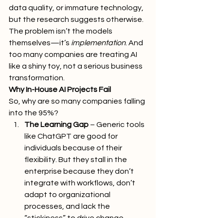
data quality, or immature technology, 
but the research suggests otherwise. 
The problem isn’t the models 
themselves—it’s 
implementation
. And 
too many companies are treating AI 
like a shiny toy, not a serious business 
transformation.
Why In-House AI Projects Fail
So, why are so many companies falling 
into the 95%?
The Learning Gap
 – Generic tools 
like ChatGPT are good for 
individuals because of their 
flexibility. But they stall in the 
enterprise because they don’t 
integrate with workflows, don’t 
adapt to organizational 
processes, and lack the 