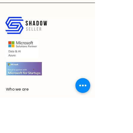
Who we are
Contact Us
Book a call