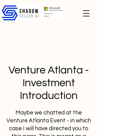
Venture Atlanta -
Investment
Introduction
Maybe we chatted at the
Venture Atlanta Event - in which
case I will have directed you to