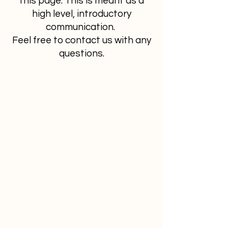
this page. This is meant as a
high level, introductory
communication.
Feel free to contact us with any
questions.