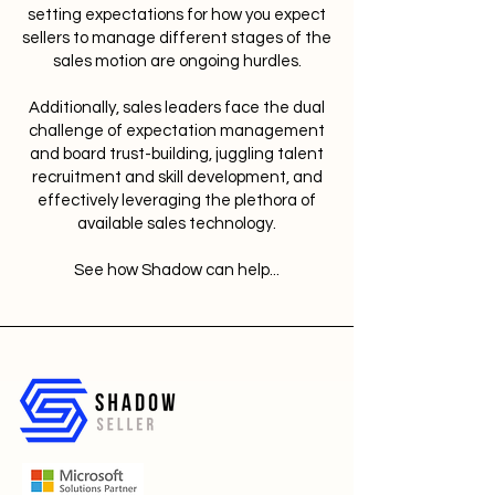
setting expectations for how you expect
sellers to manage different stages of the
sales motion are ongoing hurdles.
Additionally, sales leaders face the dual
challenge of expectation management
and board trust-building, juggling talent
recruitment and skill development, and
effectively leveraging the plethora of
available sales technology.
See how Shadow can help...