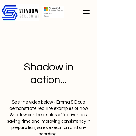
Shadow in
action...
See the video below - Emma & Doug
demonstrate real life examples of how
Shadow can help sales effectiveness,
saving time and improving consistency in
preparation, sales execution and on-
boarding.