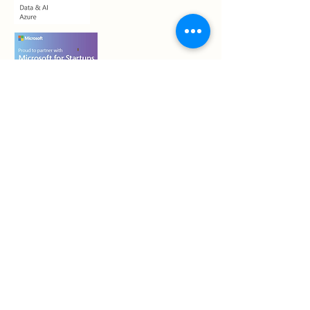
Who we are
Contact Us
Book a call
Shadow System™, Information ≠
Confidence™, Confidence Transfer™, Pre-
emptive Risk Framing™, Unsettled Status
Quo™, and related terminology are
proprietary to Shadow Seller LLC and used
as part of its structured sales system.