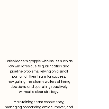
Sales leaders grapple with issues such as
low win rates due to qualification and
pipeline problems, relying on a small
portion of their team for success,
navigating the stormy waters of hiring
decisions, and operating reactively
without a clear strategy.
Maintaining team consistency,
managing onboarding amid turnover, and