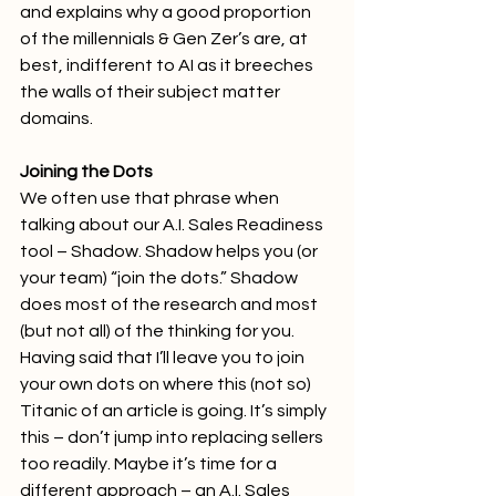
and explains why a good proportion 
of the millennials & Gen Zer’s are, at 
best, indifferent to AI as it breeches 
the walls of their subject matter 
domains.
Joining the Dots
We often use that phrase when 
talking about our A.I. Sales Readiness 
tool – Shadow. Shadow helps you (or 
your team) “join the dots.” Shadow 
does most of the research and most 
(but not all) of the thinking for you.
Having said that I’ll leave you to join 
your own dots on where this (not so) 
Titanic of an article is going. It’s simply 
this – don’t jump into replacing sellers 
too readily. Maybe it’s time for a 
different approach – an A.I. Sales 