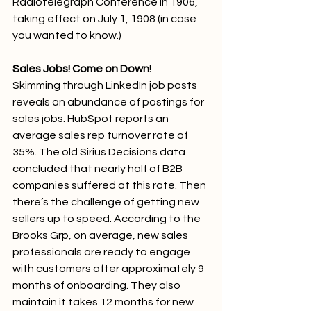
Radiotelegraph Conference in 1906, 
taking effect on July 1, 1908 (in case 
you wanted to know.)
Sales Jobs! Come on Down!
Skimming through LinkedIn job posts 
reveals an abundance of postings for 
sales jobs. HubSpot reports an 
average sales rep turnover rate of 
35%. The old Sirius Decisions data 
concluded that nearly half of B2B 
companies suffered at this rate. Then 
there’s the challenge of getting new 
sellers up to speed. According to the 
Brooks Grp, on average, new sales 
professionals are ready to engage 
with customers after approximately 9 
months of onboarding. They also 
maintain it takes 12 months for new 