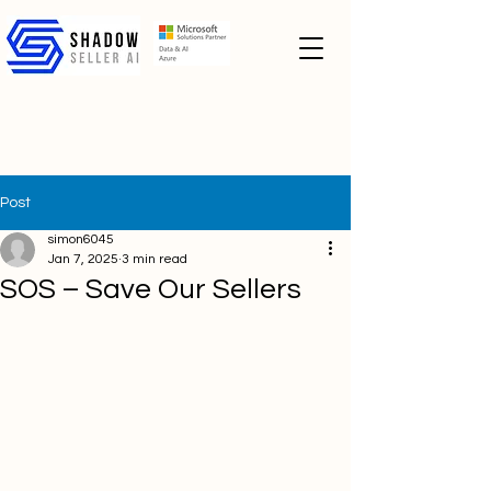
Post
simon6045
Jan 7, 2025
3 min read
SOS – Save Our Sellers