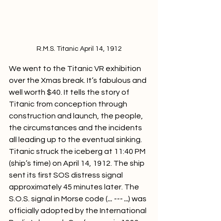
R.M.S. Titanic April 14, 1912
We went to the Titanic VR exhibition 
over the Xmas break. It’s fabulous and 
well worth $40. It tells the story of 
Titanic from conception through 
construction and launch, the people, 
the circumstances and the incidents 
all leading up to the eventual sinking. 
Titanic struck the iceberg at 11:40 PM 
(ship’s time) on April 14, 1912. The ship 
sent its first SOS distress signal 
approximately 45 minutes later. The 
S.O.S. signal in Morse code (
... --- ...
) was 
officially adopted by the International 