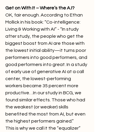
Get on With It – Where’s the A.I?
OK, fair enough. According to Ethan 
Mollick in his book: “Co-intelligence: 
Living & Working with AI” - “In study 
after study, the people who get the 
biggest boost from AI are those with 
the lowest initial ability—it turns poor 
performers into good performers, and 
good performers into great. In a study 
of early use of generative AI at a call 
center, the lowest-performing 
workers became 35 percent more 
productive…In our study in BCG, we 
found similar effects. Those who had 
the weakest (or weaker) skills 
benefited the most from AI, but even 
the highest performers gained.”
This is why we call it the “equalizer” 