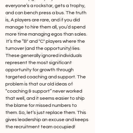
everyone’s a rockstar, gets a trophy, 
and can bench press a bus. The truth 
is, A players are rare, and if you did 
manage to hire them all, you’d spend 
more time managing egos than sales. 
 It’s the “B" and "C" players where the 
turnover (and the opportunity) lies. 
These generally ignored individuals 
represent the most significant 
opportunity for growth through 
targeted coaching and support. The 
problem is that our old ideas of 
“coaching & support” never worked 
that well, and it seems easier to ship 
the blame for missed numbers to 
them. So, let’s just replace them. This 
gives leadership an excuse and keeps 
the recruitment team occupied!