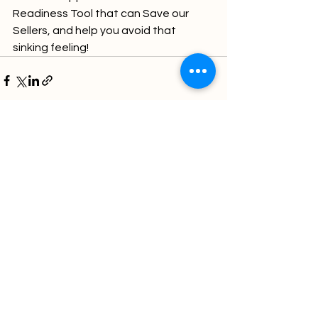
Readiness Tool that can Save our 
Sellers, and help you avoid that 
sinking feeling!
Comments
Write a comment...