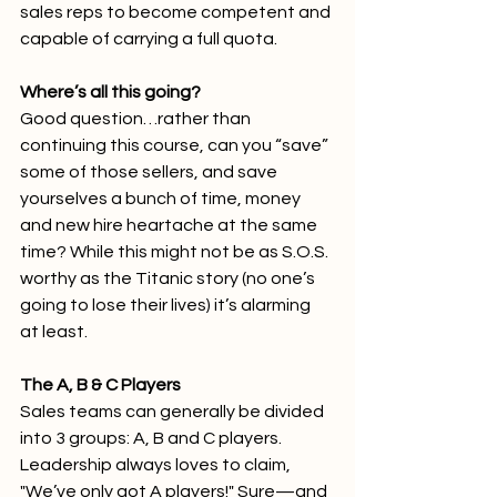
sales reps to become competent and 
capable of carrying a full quota.  
Where’s all this going?
Good question…rather than 
continuing this course, can you “save” 
some of those sellers, and save 
yourselves a bunch of time, money 
and new hire heartache at the same 
time? While this might not be as S.O.S. 
worthy as the Titanic story (no one’s 
going to lose their lives) it’s alarming 
at least.
The A, B & C Players
Sales teams can generally be divided 
into 3 groups: A, B and C players. 
Leadership always loves to claim, 
"We’ve only got A players!" Sure—and 