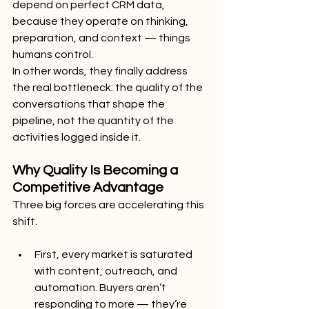
depend on perfect CRM data, 
because they operate on thinking, 
preparation, and context — things 
humans control.
In other words, they finally address 
the real bottleneck: the quality of the 
conversations that shape the 
pipeline, not the quantity of the 
activities logged inside it.
Why Quality Is Becoming a 
Competitive Advantage
Three big forces are accelerating this 
shift.
First, every market is saturated 
with content, outreach, and 
automation. Buyers aren’t 
responding to more — they’re 