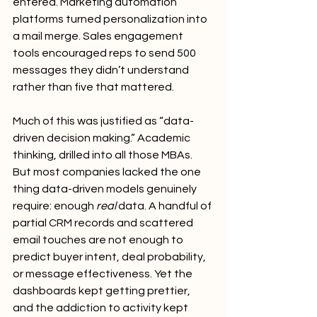
entered. Marketing automation 
platforms turned personalization into 
a mail merge. Sales engagement 
tools encouraged reps to send 500 
messages they didn’t understand 
rather than five that mattered.
Much of this was justified as “data-
driven decision making.” Academic 
thinking, drilled into all those MBAs. 
But most companies lacked the one 
thing data-driven models genuinely 
require: enough 
real
 data. A handful of 
partial CRM records and scattered 
email touches are not enough to 
predict buyer intent, deal probability, 
or message effectiveness. Yet the 
dashboards kept getting prettier, 
and the addiction to activity kept 