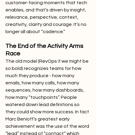
customer-facing moments that tech 
enables, and that’s driven by insight, 
relevance, perspective, context, 
creativity, clarity and courage. It’s no 
longer all about “cadence.”
The End of the Activity Arms 
Race
The old model (RevOps if we might be 
so bold) recognizes teams for how 
much they produce - how many 
emails, how many calls, how many 
sequences, how many dashboards, 
how many “touchpoints”. People 
watered down lead definitions so 
they could show more success. In fact 
Marc Benioff’s greatest early 
achievement was the use of the word 
“lead” instead of “contact” which 