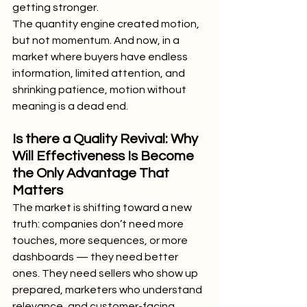
getting stronger.
The quantity engine created motion, 
but not momentum. And now, in a 
market where buyers have endless 
information, limited attention, and 
shrinking patience, motion without 
meaning is a dead end.
Is there a Quality Revival: Why 
Will Effectiveness Is Become 
the Only Advantage That 
Matters
The market is shifting toward a new 
truth: companies don’t need more 
touches, more sequences, or more 
dashboards — they need better 
ones. They need sellers who show up 
prepared, marketers who understand 
relevance, and customer-facing 