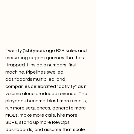
Twenty ('ish) years ago B2B sales and 
marketing began a journey that has 
 trapped it inside a numbers-first 
machine. Pipelines swelled, 
dashboards multiplied, and 
companies celebrated “activity” as if 
volume alone produced revenue. The 
playbook became: blast more emails, 
run more sequences, generate more 
MQLs, make more calls, hire more 
SDRs, stand up more RevOps 
dashboards, and assume that scale 