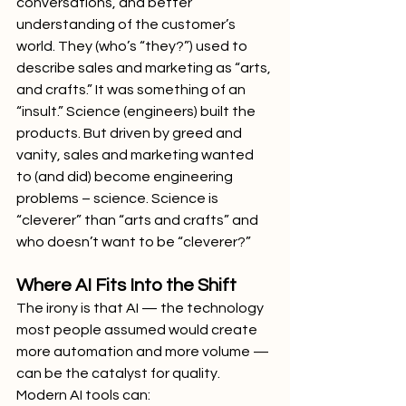
conversations, and better 
understanding of the customer’s 
world. They (who’s “they?”) used to 
describe sales and marketing as “arts, 
and crafts.” It was something of an 
“insult.” Science (engineers) built the 
products. But driven by greed and 
vanity, sales and marketing wanted 
to (and did) become engineering 
problems – science. Science is 
“cleverer” than “arts and crafts” and 
who doesn’t want to be “cleverer?”
Where AI Fits Into the Shift
The irony is that AI — the technology 
most people assumed would create 
more automation and more volume — 
can be the catalyst for quality.
Modern AI tools can: