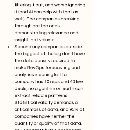
filtering it out, and worse ignoring 
it (and AI can help with that as 
well!). The companies breaking 
through are the ones 
demonstrating relevance and 
insight, not volume.
Second any companies outside 
the biggest of the big don’t have 
the data density required to 
make RevOps forecasting and 
analytics meaningful. If a 
company has 10 reps and 40 live 
deals, no algorithm on earth can 
extract reliable patterns. 
Statistical validity demands a 
critical mass of data, and 95% of 
companies have neither the 
quantity or quality of that data. 