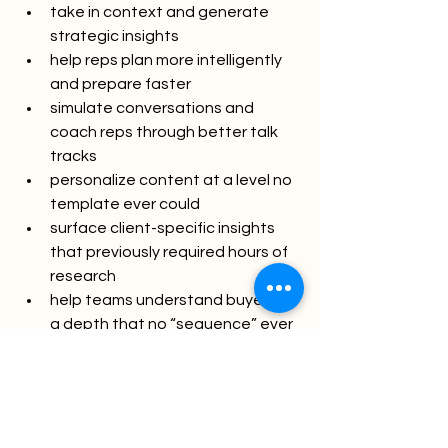
take in context and generate 
strategic insights
help reps plan more intelligently 
and prepare faster
simulate conversations and 
coach reps through better talk 
tracks
personalize content at a level no 
template ever could
surface client-specific insights 
that previously required hours of 
research
help teams understand buyers at 
a depth that no “sequence” ever 
delivered
This isn’t the AI of “send 10,000 more 
emails.” It’s the AI of “send five better 
ones.” It’s the AI of “show up smarter, 