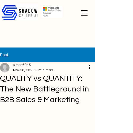
Post
simon6045
Nov 20, 2025
5 min read
QUALITY vs QUANTITY:
The New Battleground in
B2B Sales & Marketing