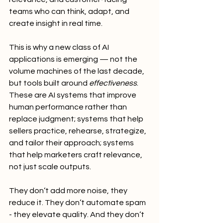
teams who can think, adapt, and 
create insight in real time.
This is why a new class of AI 
applications is emerging — not the 
volume machines of the last decade, 
but tools built around 
effectiveness
. 
These are AI systems that improve 
human performance rather than 
replace judgment; systems that help 
sellers practice, rehearse, strategize, 
and tailor their approach; systems 
that help marketers craft relevance, 
not just scale outputs.
They don’t add more noise, they 
reduce it. They don’t automate spam 
- they elevate quality. And they don’t 