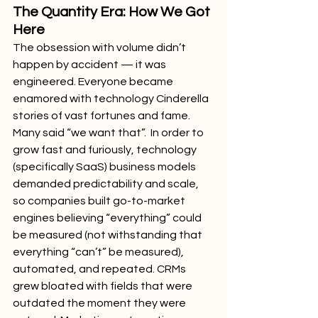
The Quantity Era: How We Got 
Here
The obsession with volume didn’t 
happen by accident — it was 
engineered. Everyone became 
enamored with technology Cinderella 
stories of vast fortunes and fame. 
Many said “we want that”.  In order to 
grow fast and furiously, technology 
(specifically SaaS) business models 
demanded predictability and scale, 
so companies built go-to-market 
engines believing “everything” could 
be measured (not withstanding that 
everything “can’t” be measured), 
automated, and repeated. CRMs 
grew bloated with fields that were 
outdated the moment they were 