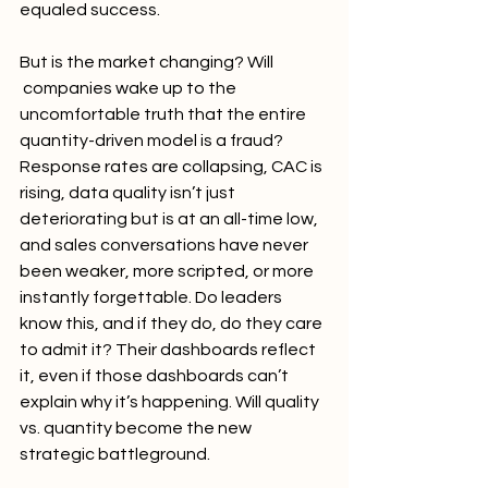
equaled success.
But is the market changing? Will 
 companies wake up to the 
uncomfortable truth that the entire 
quantity-driven model is a fraud? 
Response rates are collapsing, CAC is 
rising, data quality isn’t just 
deteriorating but is at an all-time low, 
and sales conversations have never 
been weaker, more scripted, or more 
instantly forgettable. Do leaders 
know this, and if they do, do they care 
to admit it? Their dashboards reflect 
it, even if those dashboards can’t 
explain why it’s happening. Will quality 
vs. quantity become the new 
strategic battleground.