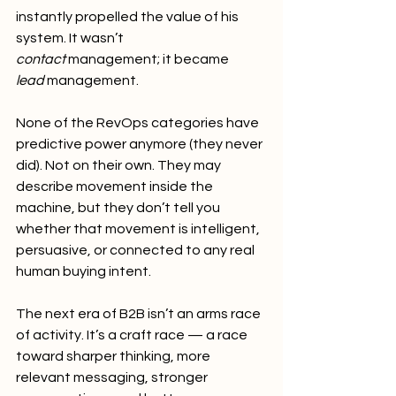
instantly propelled the value of his 
system. It wasn’t 
contact
 management; it became 
lead
 management.
None of the RevOps categories have 
predictive power anymore (they never 
did). Not on their own. They may 
describe movement inside the 
machine, but they don’t tell you 
whether that movement is intelligent, 
persuasive, or connected to any real 
human buying intent.
The next era of B2B isn’t an arms race 
of activity. It’s a craft race — a race 
toward sharper thinking, more 
relevant messaging, stronger 