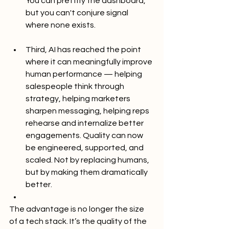
You can prettify the dashboard, 
but you can't conjure signal 
where none exists.
Third, AI has reached the point 
where it can meaningfully improve 
human performance — helping 
salespeople think through 
strategy, helping marketers 
sharpen messaging, helping reps 
rehearse and internalize better 
engagements. Quality can now 
be engineered, supported, and 
scaled. Not by replacing humans, 
but by making them dramatically 
better.
The advantage is no longer the size 
of a tech stack. It’s the quality of the 