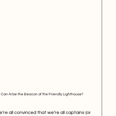
 Can AI be the Beacon of the Friendly Lighthouse?
’re all convinced that we’re all captains (or 