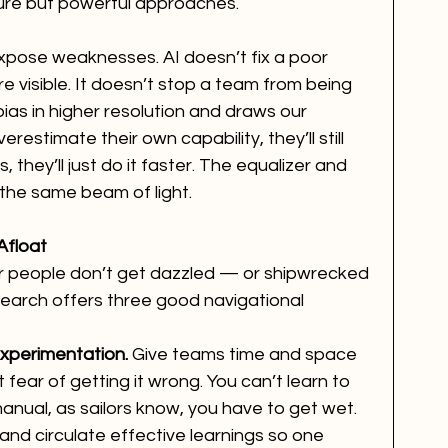
ure but powerful approaches.
expose weaknesses. AI doesn’t fix a poor 
e visible. It doesn’t stop a team from being 
ias in higher resolution and draws our 
erestimate their own capability, they’ll still 
 they’ll just do it faster. The equalizer and 
e the same beam of light.
Afloat
 people don’t get dazzled — or shipwrecked 
search offers three good navigational 
experimentation.
 Give teams time and space 
 fear of getting it wrong. You can’t learn to 
anual, as sailors know, you have to get wet.
and circulate effective learnings so one 