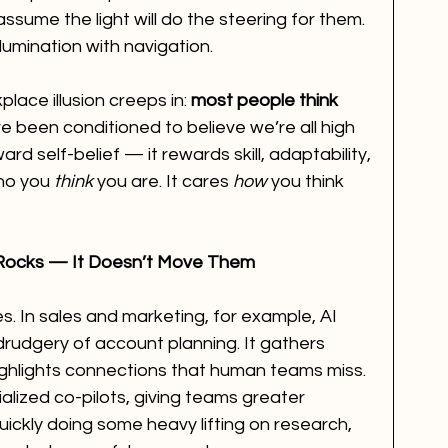
assume the light will do the steering for them. 
lumination with navigation.
ace illusion creeps in: 
most people think 
ve been conditioned to believe we’re all high 
rd self-belief — it rewards skill, adaptability, 
who you 
think
 you are. It cares 
how
 you think 
Rocks — It Doesn’t Move Them
s. In sales and marketing, for example, AI 
rudgery of account planning. It gathers 
ighlights connections that human teams miss. 
ialized co-pilots, giving teams greater 
uickly doing some heavy lifting on research, 