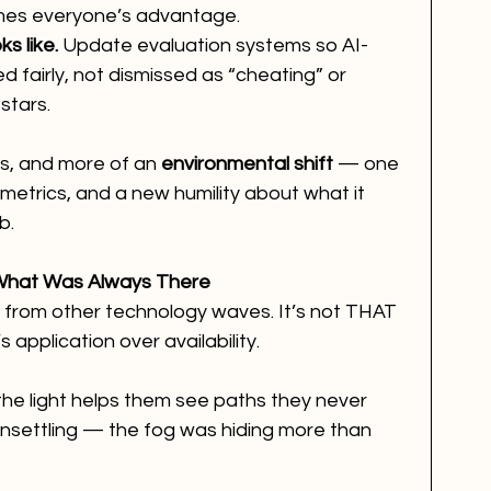
mes everyone’s advantage.
s like.
 Update evaluation systems so AI-
d fairly, not dismissed as “cheating” or 
stars.
ss, and more of an 
environmental shift
 — one 
metrics, and a new humility about what it 
b.
 What Was Always There
nt from other technology waves. It’s not THAT 
s application over availability.
the light helps them see paths they never 
 unsettling — the fog was hiding more than 