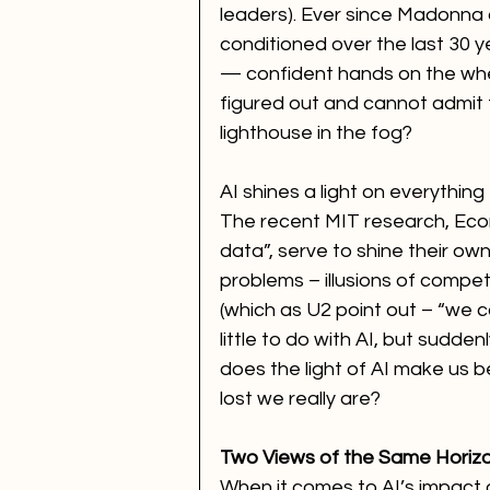
leaders). Ever since Madonna a
conditioned over the last 30 y
— confident hands on the wheel
figured out and cannot admit
lighthouse in the fog?
AI shines a light on everything
The recent MIT research, Econ
data”, serve to shine their ow
problems – illusions of compe
(which as U2 point out – “we c
little to do with AI, but sudden
does the light of AI make us 
lost we really are?
Two Views of the Same Horiz
When it comes to AI’s impact