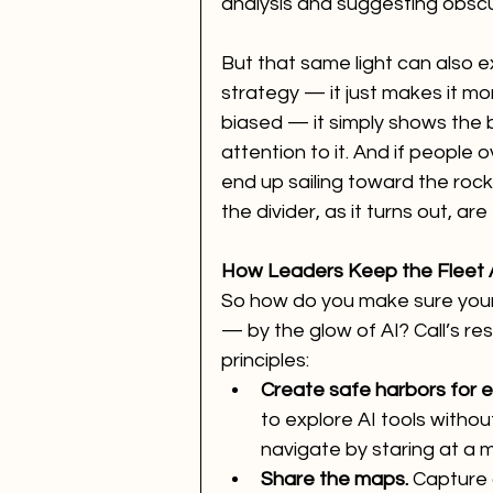
analysis and suggesting obsc
But that same light can also 
strategy — it just makes it mor
biased — it simply shows the b
attention to it. And if people ov
end up sailing toward the rocks,
the divider, as it turns out, ar
How Leaders Keep the Fleet 
So how do you make sure your
— by the glow of AI? Call’s re
principles:
Create safe harbors for 
to explore AI tools without
navigate by staring at a m
Share the maps.
 Capture 