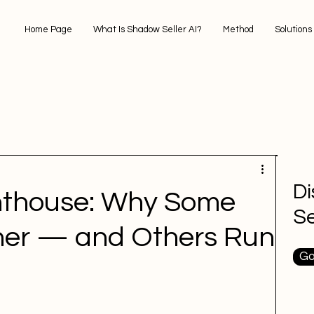
Home Page
What Is Shadow Seller AI?
Method
Solutions
D
ghthouse: Why Some
Se
her — and Others Run
Go