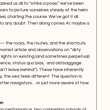
sked us all to “strike a pose,” we’ve been 
ears to picture ourselves steady at the helm 
, charting the course. We’ve got it all 
 to any doubt. Then along comes AI: maybe a 
 — the rocks, the routes, and the shortcuts. 
omist article and observations on “dirty 
n lights on existing (and sometimes perpetual) 
tence, status quo bias,  and old baggage 
an’t leave behind.”). These have inherently 
ly, the sea feels different. The question is: 
better navigators… or just more aware of how 
on
 on performance, two competing schools of 