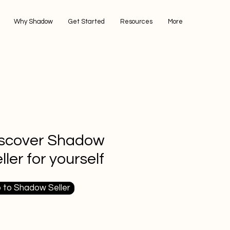
Why Shadow
Get Started
Resources
More
iscover Shadow
ller for yourself
 to Shadow Seller