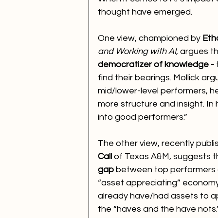
thought have emerged.
One view, championed by 
Eth
and Working with AI
, argues th
democratizer of knowledge - 
find their bearings. Mollick ar
mid/lower-level performers, h
more structure and insight. In 
into good performers.”
The other view, recently publis
Call
 of Texas A&M, suggests th
gap
 between top performers a
“asset appreciating” economy 
already have/had assets to a
the “haves and the have nots.”