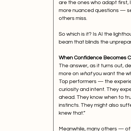
are the ones who adapt first, l
more nuanced questions — seei
others miss.
So which is it? Is AI the light
beam that blinds the unprepa
When Confidence Becomes 
The answer, as it turns out, d
more on 
what
 you want the wh
Top performers — the experi
curiosity and intent. They exp
ahead. They know when to trus
instincts. They might also suf
knew that.”
Meanwhile, many others — ofte