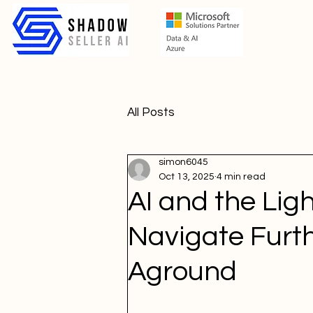
All Posts
simon6045
Oct 13, 2025
4 min read
AI and the Li
Navigate Furt
Aground