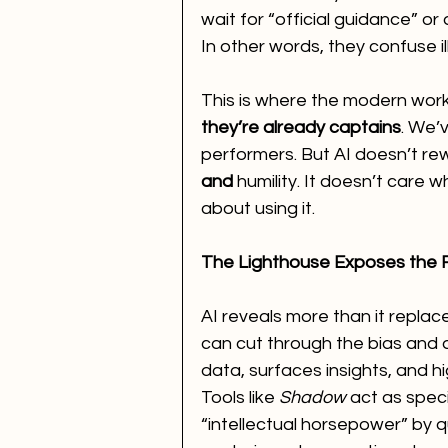
wait for “official guidance” or 
In other words, they confuse il
This is where the modern workpl
they’re already captains
. We’
performers. But AI doesn’t rewa
and
 humility. It doesn’t care 
about using it.
The Lighthouse Exposes the 
AI reveals more than it replace
can cut through the bias and d
data, surfaces insights, and h
Tools like 
Shadow
 act as spec
“intellectual horsepower” by q