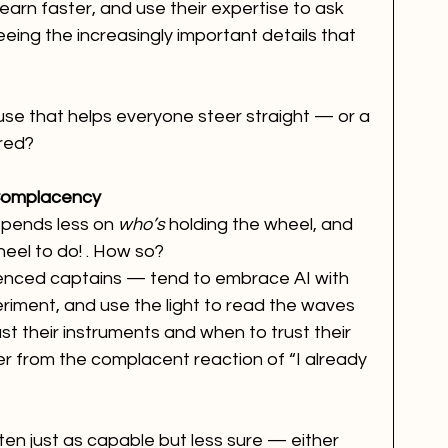
earn faster, and use their expertise to ask 
ng the increasingly important details that 
house that helps everyone steer straight — or a 
red?
Complacency
epends less on 
who’s
 holding the wheel, and 
eel to do! . How so?
enced captains — tend to embrace AI with 
eriment, and use the light to read the waves 
t their instruments and when to trust their 
fer from the complacent reaction of “I already 
n just as capable but less sure — either 