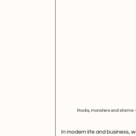
Rocks, monsters and storms -
In modern life and business, we