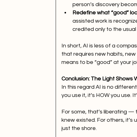
person’s discovery beco
Redefine what “good” look
assisted work is recognize
credited only to the usual 
In short, AI is less of a compa
that requires new habits, new 
means to be “good” at your jo
Conclusion: The Light Shows
In this regard AI is no differe
you use it, it’s HOW you use. It’
For some, that’s liberating — 
knew existed. For others, it’s
just the shore.