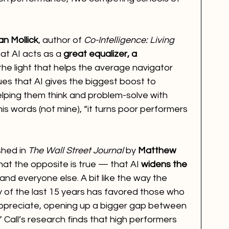
an Mollick
, author of 
Co-Intelligence: Living 
at AI acts as a 
great equalizer, a 
the light that helps the average navigator 
gues that AI gives the biggest boost to 
elping them think and problem-solve with 
his words (not mine), “it turns poor performers 
hed in 
The Wall Street Journal
 by 
Matthew 
at the opposite is true — that AI 
widens the 
nd everyone else. A bit like the way the 
of the last 15 years has favored those who 
ppreciate, opening up a bigger gap between 
 Call’s research finds that high performers 