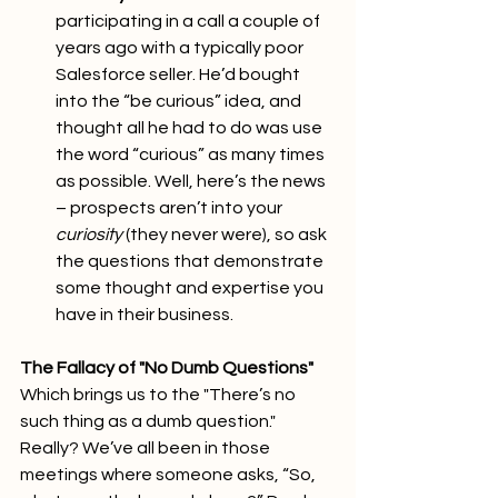
participating in a call a couple of 
years ago with a typically poor 
Salesforce seller. He’d bought 
into the “be curious” idea, and 
thought all he had to do was use 
the word “curious” as many times 
as possible. Well, here’s the news 
– prospects aren’t into your 
curiosity
 (they never were), so ask 
the questions that demonstrate 
some thought and expertise you 
have in their business.
The Fallacy of "No Dumb Questions"
Which brings us to the "There’s no 
such thing as a dumb question." 
Really? We’ve all been in those 
meetings where someone asks, “So, 