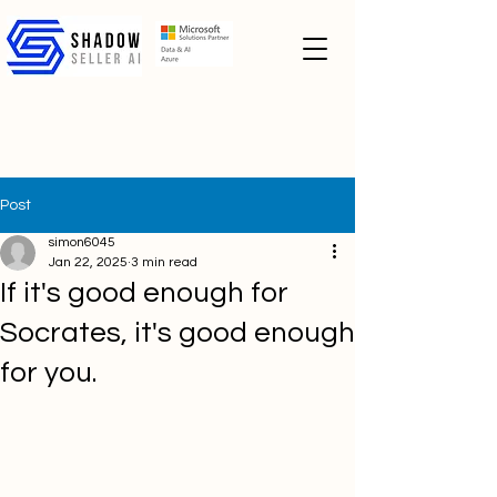
Post
simon6045
Jan 22, 2025
3 min read
If it's good enough for
Socrates, it's good enough
for you.