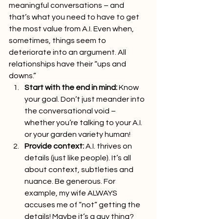
meaningful conversations – and 
that’s what you need to have to get 
the most value from A.I. Even when, 
sometimes, things seem to 
deteriorate into an argument. All 
relationships have their “ups and 
downs.”
Start with the end in mind:
 Know 
your goal. Don’t just meander into 
the conversational void – 
whether you’re talking to your A.I. 
or your garden variety human!
Provide context:
 A.I. thrives on 
details (just like people). It’s all 
about context, subtleties and 
nuance. Be generous. For 
example, my wife ALWAYS 
accuses me of “not” getting the 
details! Maybe it’s a guy thing?