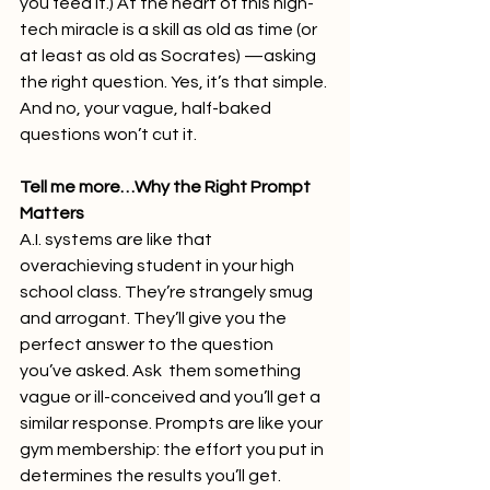
you feed it.) At the heart of this high-
tech miracle is a skill as old as time (or 
at least as old as Socrates) —asking 
the right question. Yes, it’s that simple. 
And no, your vague, half-baked 
questions won’t cut it.
Tell me more…Why the Right Prompt 
Matters
A.I. systems are like that 
overachieving student in your high 
school class. They’re strangely smug 
and arrogant. They’ll give you the 
perfect answer to the question 
you’ve asked. Ask  them something 
vague or ill-conceived and you’ll get a 
similar response. Prompts are like your 
gym membership: the effort you put in 
determines the results you’ll get. 