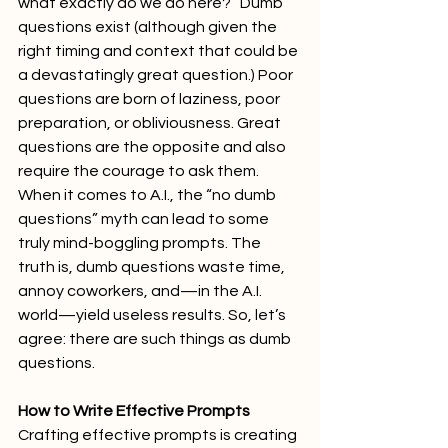
what exactly do we do here?” Dumb 
questions exist (although given the 
right timing and context that could be 
a devastatingly great question.) Poor 
questions are born of laziness, poor 
preparation, or obliviousness. Great 
questions are the opposite and also 
require the courage to ask them. 
When it comes to A.I., the “no dumb 
questions” myth can lead to some 
truly mind-boggling prompts. The 
truth is, dumb questions waste time, 
annoy coworkers, and—in the A.I. 
world—yield useless results. So, let’s 
agree: there are such things as dumb 
questions. 
How to Write Effective Prompts
Crafting effective prompts is creating 