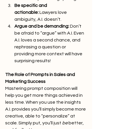
Be specific and 
actionable:
 Lawyers love 
ambiguity, A.I. doesn’t.
Argue and be demanding:
 Don’t 
be afraid to “argue” with A.I. Even 
A.I. loves a second chance, and 
rephrasing a question or 
providing more context will have 
surprising results!
The Role of Prompts in Sales and 
Marketing Success
Mastering prompt composition will 
help you get more things achieved in 
less time. When you use the insights 
A.I. provides you’ll simply become more 
creative, able to “personalize” at 
scale. Simply put, you’ll just 
be
 better, 