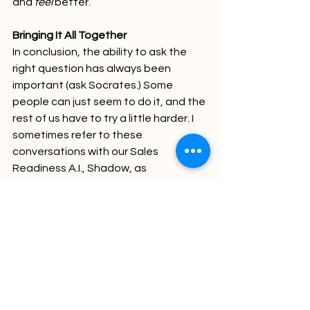
and 
feel
 better.
Bringing It All Together
In conclusion, the ability to ask the 
right question has always been 
important (ask Socrates.) Some 
people can just seem to do it, and the 
rest of us have to try a little harder. I 
sometimes refer to these 
conversations with our Sales 
Readiness A.I., Shadow, as 
interrogating 
them (they’re not 
people, yet so we don’t have to worry 
about their feelings…yet!) Technology 
has changed, but the basics haven’t. 
Clarity, context, and purpose still rule 
the day, as Socrates taught us! Oh 
yea, and maybe a little levity?