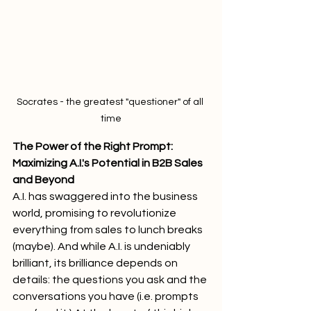
Socrates - the greatest "questioner" of all 
time
The Power of the Right Prompt: 
Maximizing A.I.'s Potential in B2B Sales 
and Beyond
A.I. has swaggered into the business 
world, promising to revolutionize 
everything from sales to lunch breaks 
(maybe). And while A.I. is undeniably 
brilliant, its brilliance depends on 
details: the questions you ask and the 
conversations you have (i.e. prompts 