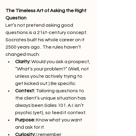
The Timeless Art of Asking the Right 
Question
Let’s not pretend asking good 
questions is a 21st-century concept. 
Socrates built his whole career on it 
2500 years ago.. The rules haven’t 
changed much:
Clarity:
 Would you ask a prospect, 
“What’s your problem?” (Well, not 
unless you’re actively trying to 
get kicked out.) Be specific.
Context:
 Tailoring questions to 
the client’s unique situation has 
always been Sales 101. A.I. isn’t 
psychic (yet), so feed it context.  
Purpose:
 Know what you want 
and ask for it.
Curiosity:
 I remember 